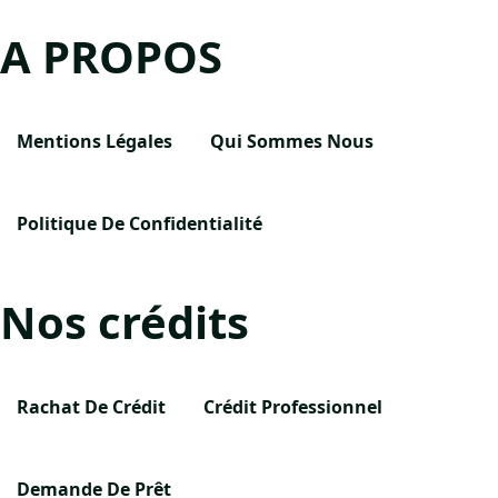
A PROPOS
Mentions Légales
Qui Sommes Nous
Politique De Confidentialité
Nos crédits
Rachat De Crédit
Crédit Professionnel
Demande De Prêt