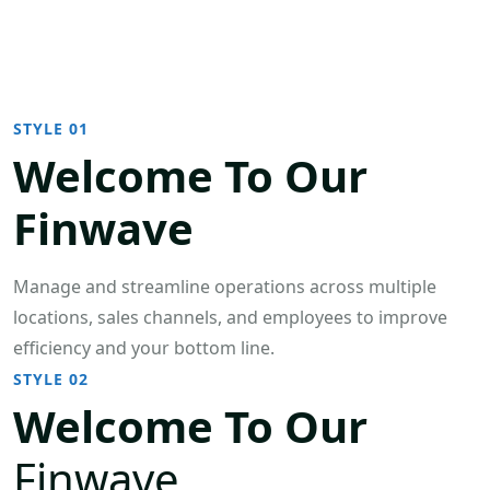
STYLE 01
Welcome To Our
Finwave
Manage and streamline operations across multiple
locations, sales channels, and employees to improve
efficiency and your bottom line.
STYLE 02
Welcome To Our
Finwave