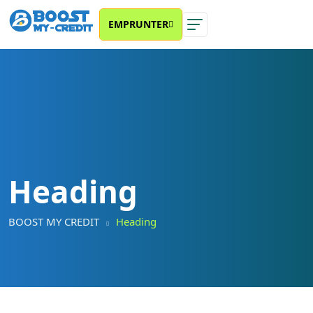
EMPRUNTER
Heading
BOOST MY CREDIT
Heading