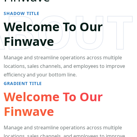
ABOUT
SHADOW TITLE
Welcome To Our
Finwave
Manage and streamline operations across multiple
locations, sales channels, and employees to improve
efficiency and your bottom line.
GRADIENT TITLE
Welcome To Our
Finwave
Manage and streamline operations across multiple
locations, sales channels, and employees to improve