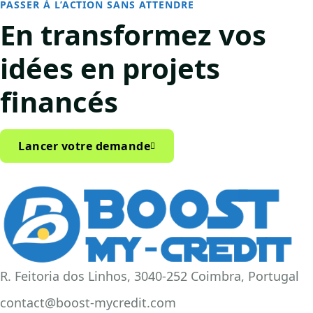
PASSER À L’ACTION SANS ATTENDRE
En transformez vos
idées
en projets
financés
Lancer votre demande
R. Feitoria dos Linhos, 3040-252 Coimbra, Portugal
contact@boost-mycredit.com