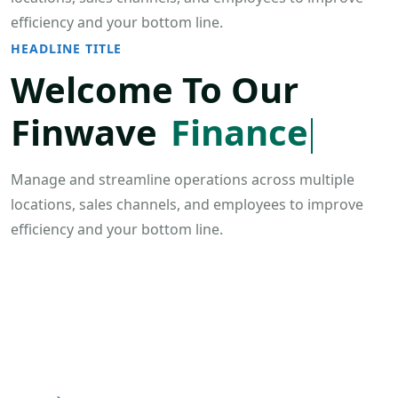
efficiency and your bottom line.
HEADLINE TITLE
Welcome To Our
Finwave
Finance
Manage and streamline operations across multiple
locations, sales channels, and employees to improve
efficiency and your bottom line.