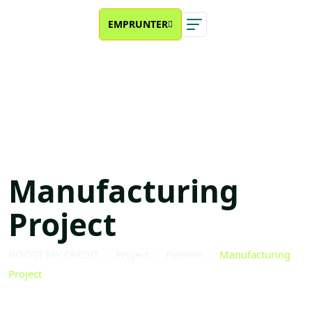
EMPRUNTER
×
Manufacturing
Project
BOOST MY CREDIT
Project
Finance
Manufacturing
Project