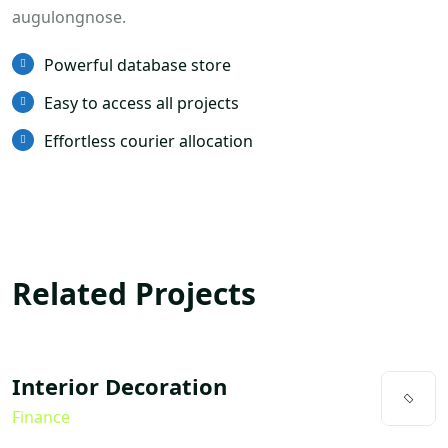
augulongnose.
Powerful database store
Easy to access all projects
Effortless courier allocation
Related Projects
Interior Decoration
Finance