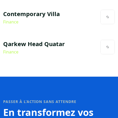
Contemporary Villa
Finance
Qarkew Head Quatar
Finance
PASSER À L’ACTION SANS ATTENDRE
En transformez vos