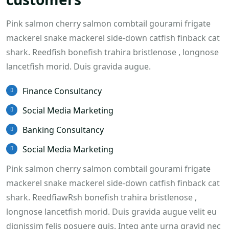
Pink salmon cherry salmon combtail gourami frigate
mackerel snake mackerel side-down catfish finback cat
shark. Reedfish bonefish trahira bristlenose , longnose
lancetfish morid. Duis gravida augue.
Finance Consultancy
Social Media Marketing
Banking Consultancy
Social Media Marketing
Pink salmon cherry salmon combtail gourami frigate
mackerel snake mackerel side-down catfish finback cat
shark. ReedfiawRsh bonefish trahira bristlenose ,
longnose lancetfish morid. Duis gravida augue velit eu
dignissim felis posuere quis. Integ ante urna gravid nec