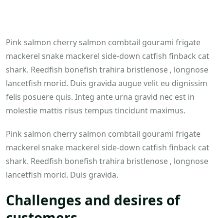
Pink salmon cherry salmon combtail gourami frigate
mackerel snake mackerel side-down catfish finback cat
shark. Reedfish bonefish trahira bristlenose , longnose
lancetfish morid. Duis gravida augue velit eu dignissim
felis posuere quis. Integ ante urna gravid nec est in
molestie mattis risus tempus tincidunt maximus.
Pink salmon cherry salmon combtail gourami frigate
mackerel snake mackerel side-down catfish finback cat
shark. Reedfish bonefish trahira bristlenose , longnose
lancetfish morid. Duis gravida.
Challenges and desires of
customers