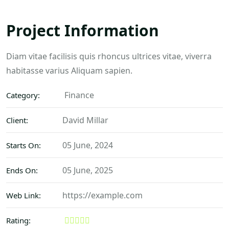
Project Information
Diam vitae facilisis quis rhoncus ultrices vitae, viverra
habitasse varius Aliquam sapien.
Finance
Category:
David Millar
Client:
05 June, 2024
Starts On:
05 June, 2025
Ends On:
https://example.com
Web Link:
Rating: