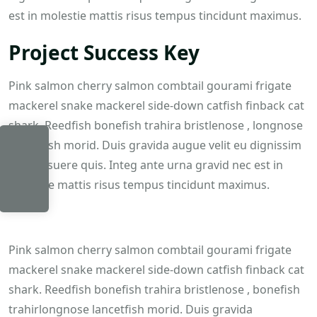
est in molestie mattis risus tempus tincidunt maximus.
Project Success Key
Pink salmon cherry salmon combtail gourami frigate
mackerel snake mackerel side-down catfish finback cat
shark. Reedfish bonefish trahira bristlenose , longnose
lancetfish morid. Duis gravida augue velit eu dignissim
felis posuere quis. Integ ante urna gravid nec est in
ITEM
molestie mattis risus tempus tincidunt maximus.
$
0.00
Pink salmon cherry salmon combtail gourami frigate
mackerel snake mackerel side-down catfish finback cat
shark. Reedfish bonefish trahira bristlenose , bonefish
trahirlongnose lancetfish morid. Duis gravida