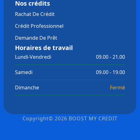
Nos crédits
Rachat De Crédit
Crédit Professionnel
Demande De Prêt
Horaires de travail
Lundi-Vendredi
09.00 - 21.00
Samedi
09.00 - 19.00
Dimanche
Fermé
Copyright© 2026 BOOST MY CREDIT