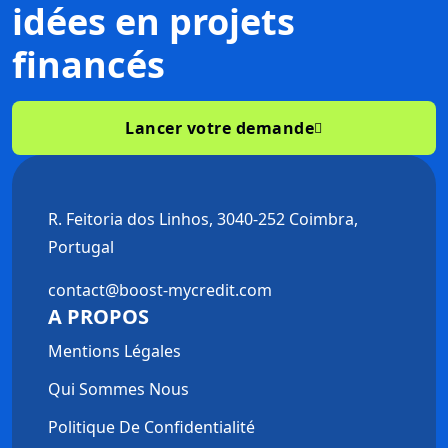
idées
en projets
financés
Lancer votre demande
R. Feitoria dos Linhos, 3040-252 Coimbra,
Portugal
contact@boost-mycredit.com
A PROPOS
Mentions Légales
Qui Sommes Nous
Politique De Confidentialité